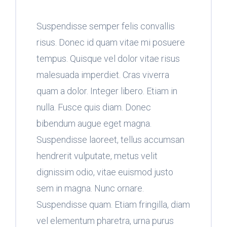
Suspendisse semper felis convallis
risus. Donec id quam vitae mi posuere
tempus. Quisque vel dolor vitae risus
malesuada imperdiet. Cras viverra
quam a dolor. Integer libero. Etiam in
nulla. Fusce quis diam. Donec
bibendum augue eget magna.
Suspendisse laoreet, tellus accumsan
hendrerit vulputate, metus velit
dignissim odio, vitae euismod justo
sem in magna. Nunc ornare.
Suspendisse quam. Etiam fringilla, diam
vel elementum pharetra, urna purus