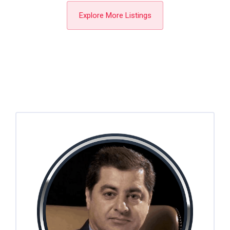
Explore More Listings