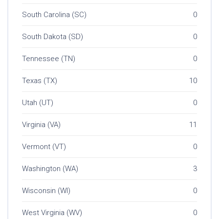
South Carolina (SC)
0
South Dakota (SD)
0
Tennessee (TN)
0
Texas (TX)
10
Utah (UT)
0
Virginia (VA)
11
Vermont (VT)
0
Washington (WA)
3
Wisconsin (WI)
0
West Virginia (WV)
0