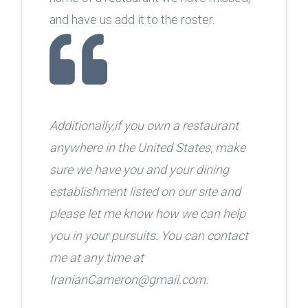
and have us add it to the roster.
Additionally,if you own a restaurant
anywhere in the United States, make
sure we have you and your dining
establishment listed on our site and
please let me know how we can help
you in your pursuits. You can contact
me at any time at
IranianCameron@gmail.com.