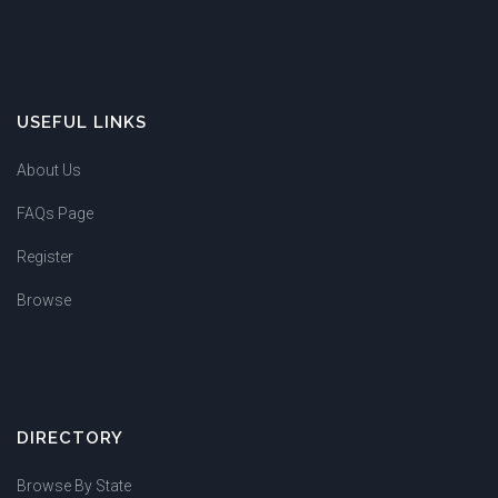
USEFUL LINKS
About Us
FAQs Page
Register
Browse
DIRECTORY
Browse By State