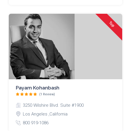
Top
Payam Kohanbash
(1 Review)
3250 Wilshire Blvd. Suite #1900
Los Angeles ,California
800 919-1086