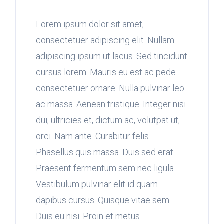
Lorem ipsum dolor sit amet,
consectetuer adipiscing elit. Nullam
adipiscing ipsum ut lacus. Sed tincidunt
cursus lorem. Mauris eu est ac pede
consectetuer ornare. Nulla pulvinar leo
ac massa. Aenean tristique. Integer nisi
dui, ultricies et, dictum ac, volutpat ut,
orci. Nam ante. Curabitur felis.
Phasellus quis massa. Duis sed erat.
Praesent fermentum sem nec ligula.
Vestibulum pulvinar elit id quam
dapibus cursus. Quisque vitae sem.
Duis eu nisi. Proin et metus.