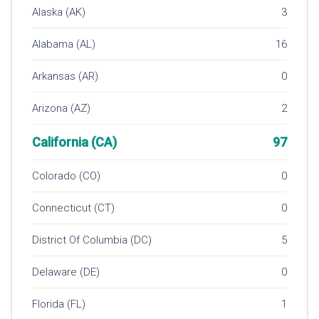
Alaska (AK)
3
Alabama (AL)
16
Arkansas (AR)
0
Arizona (AZ)
2
California (CA)
97
Colorado (CO)
0
Connecticut (CT)
0
District Of Columbia (DC)
5
Delaware (DE)
0
Florida (FL)
1