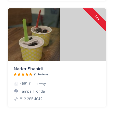
Top
Nader Shahidi
(1 Review)
4581 Gunn Hwy. . . . .
Tampa ,Florida
813 385-4042