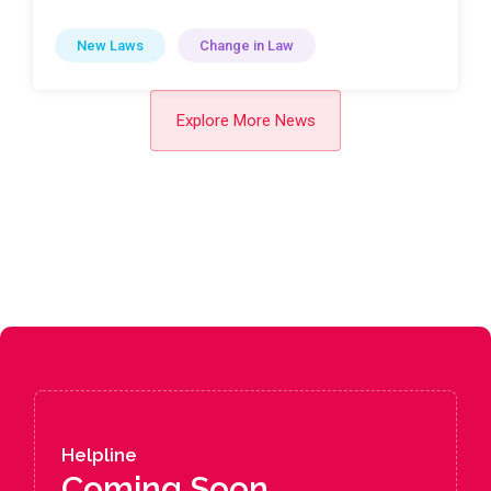
New Laws
Change in Law
Explore More News
Helpline
Coming Soon....