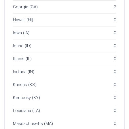
Georgia (GA)
2
Hawaii (HI)
0
Iowa (IA)
0
Idaho (ID)
0
Illinois (IL)
0
Indiana (IN)
0
Kansas (KS)
0
Kentucky (KY)
0
Louisiana (LA)
0
Massachusetts (MA)
0