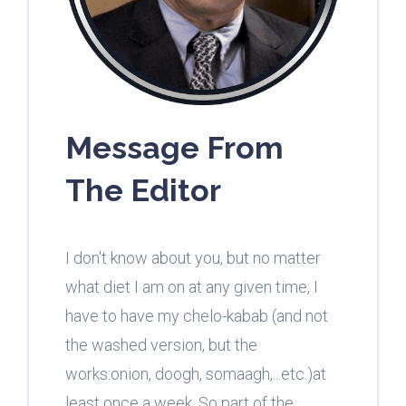
Message From
The Editor
I don't know about you, but no matter
what diet I am on at any given time, I
have to have my chelo-kabab (and not
the washed version, but the
works:onion, doogh, somaagh,...etc.)at
least once a week. So part of the