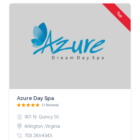
Top
Azure Day Spa
(1 Review)
901 N. Quincy St.
Arlington ,Virginia
703 243-4343