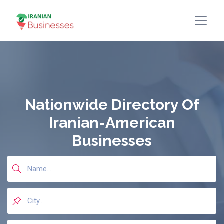
Nationwide Directory Of
Iranian-American
Businesses