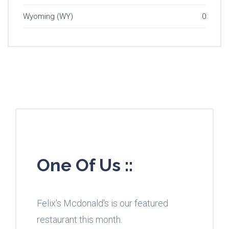
Wyoming (WY)
0
One Of Us ::
Felix's Mcdonald's is our featured
restaurant this month.