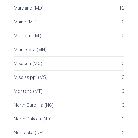
Maryland (MD)
12
Maine (ME)
0
Michigan (MI)
0
Minnesota (MN)
1
Missouri (MO)
0
Mississippi (MS)
0
Montana (MT)
0
North Carolina (NC)
0
North Dakota (ND)
0
Nebraska (NE)
0