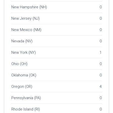
New Hampshire (NH)
0
New Jersey (NJ)
0
New Mexico (NM)
0
Nevada (NV)
0
New York (NY)
1
Ohio (OH)
0
Oklahoma (OK)
0
Oregon (OR)
4
Pennsylvania (PA)
0
Rhode Island (RI)
0