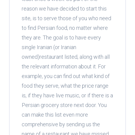
reason we have decided to start this
site, is to serve those of you who need
to find Persian food, no matter where
they are. The goal is to have every
single Iranian (or Iranian
owned)restaurant listed, along with all
the relevant information about it. For
example, you can find out what kind of
food they serve, what the price range
is, if they have live music, or if there is a
Persian grocery store next door. You
can make this list even more
comprehensive by sending us the
name of a restaurant we have missed,