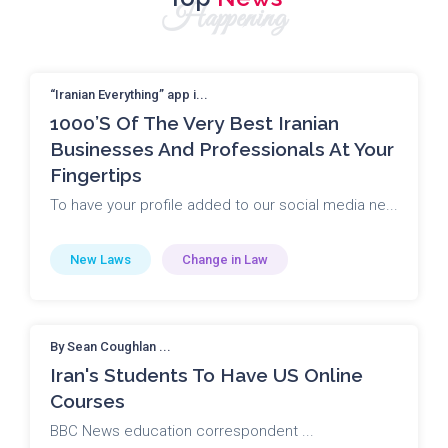
Happening
“Iranian Everything” app i...
1000’s Of The Very Best Iranian
Businesses And Professionals At Your
Fingertips
To have your profile added to our social media ne...
New Laws
Change in Law
By Sean Coughlan ...
Iran's Students To Have US Online
Courses
BBC News education correspondent ...