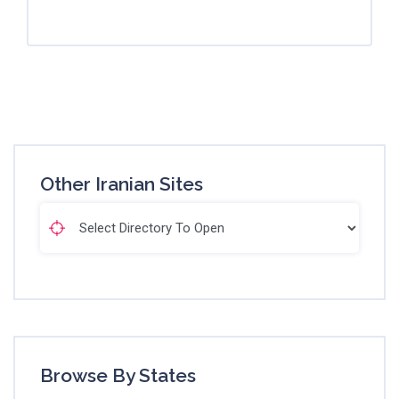
Other Iranian Sites
Browse By States