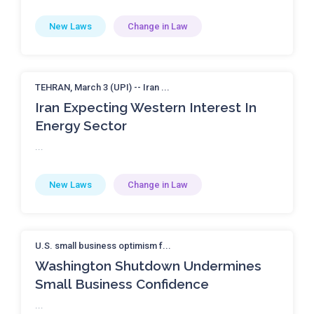
New Laws
Change in Law
TEHRAN, March 3 (UPI) -- Iran ...
Iran Expecting Western Interest In
Energy Sector
...
New Laws
Change in Law
U.S. small business optimism f...
Washington Shutdown Undermines
Small Business Confidence
...