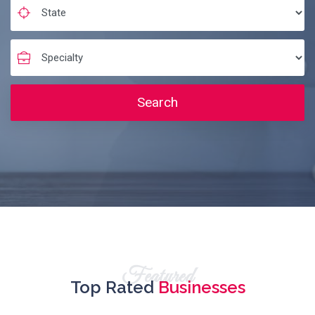
Search
Featured
Top Rated
Businesses