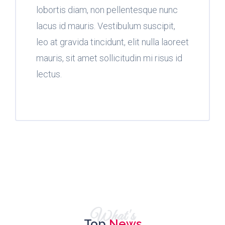
lobortis diam, non pellentesque nunc
lacus id mauris. Vestibulum suscipit,
leo at gravida tincidunt, elit nulla laoreet
mauris, sit amet sollicitudin mi risus id
lectus.
What's
Top
News