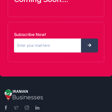
Subscribe Now!